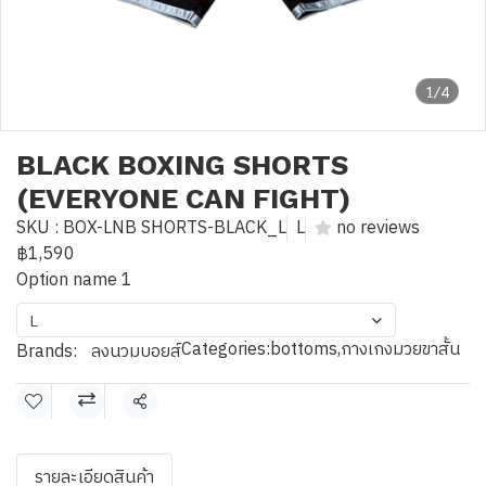
1/4
BLACK BOXING SHORTS
(EVERYONE CAN FIGHT)
SKU : BOX-LNB SHORTS-BLACK_L
L
no reviews
฿1,590
Option name 1
L
Categories:
bottoms
,
กางเกงมวยขาสั้น
Brands:
ลงนวมบอยส์
Share
รายละเอียดสินค้า