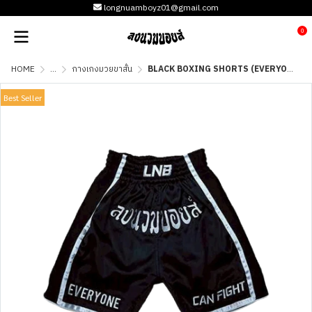
longnuamboyz01@gmail.com
0
HOME
...
กางเกงมวยขาสั้น
BLACK BOXING SHORTS (EVERYONE CAN FIGHT)
Best Seller