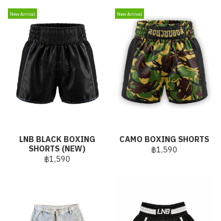
New Arrival
New Arrival
LNB BLACK BOXING
CAMO BOXING SHORTS
SHORTS (NEW)
฿1,590
฿1,590