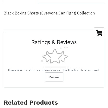
Black Boxing Shorts (Everyone Can Fight) Collection
Ratings & Reviews
There are no ratings and reviews yet. Be the first to comment.
Review
Related Products