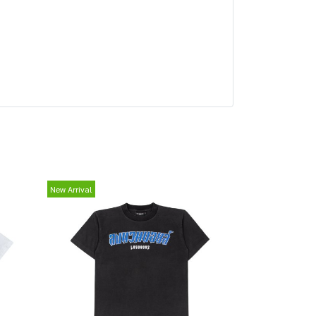
New Arrival