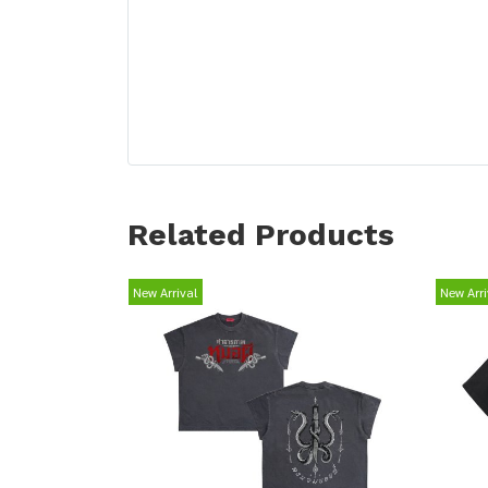
Related Products
New Arrival
New Arri