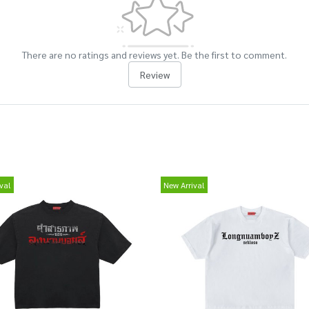
There are no ratings and reviews yet. Be the first to comment.
Review
val
New Arrival