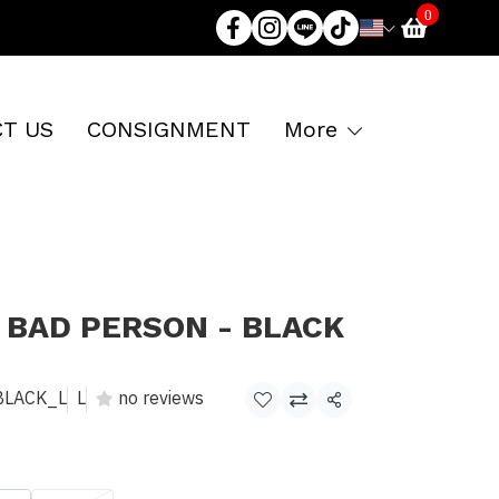
0
T US
CONSIGNMENT
More
 BAD PERSON - BLACK
BLACK_L
L
no reviews
Share