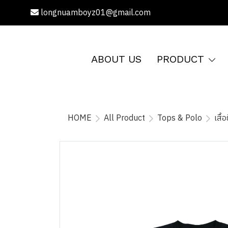
longnuamboyz01@gmail.com
ABOUT US
PRODUCT
HOME
All Product
Tops & Polo
เสื้