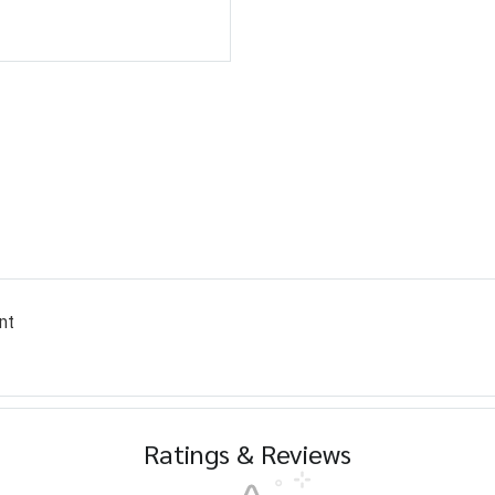
nt
Ratings & Reviews