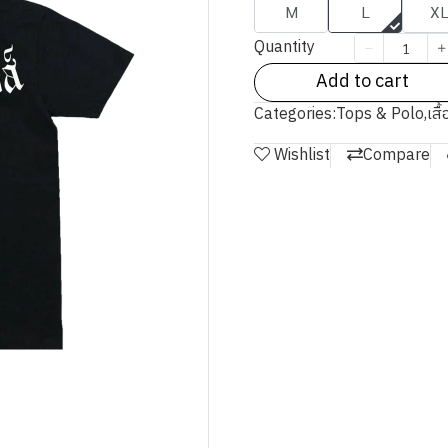
M
L
X
Quantity
Add to cart
Categories:
Tops & Polo
,
เสื
Wishlist
Compare