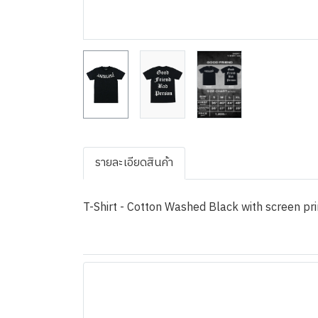
รายละเอียดสินค้า
T-Shirt - Cotton Washed Black with screen pri