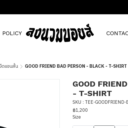
POLICY
CONTAC
อยืดแขนสั้น
GOOD FRIEND BAD PERSON - BLACK - T-SHIRT
GOOD FRIEND
- T-SHIRT
SKU : TEE-GOODFRIEND-
฿1,200
Size