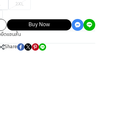
L
2XL
Buy Now
้อยืดแขนสั้น
Share