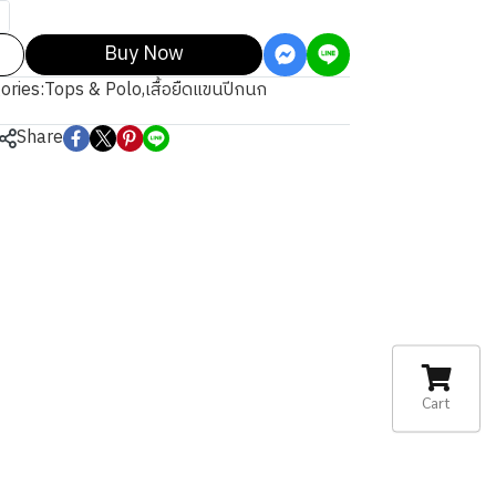
Buy Now
ories:
Tops & Polo
,
เสื้อยืดแขนปีกนก
Share
Cart