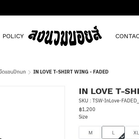
POLICY
CONTAC
้อยืดแขนปีกนก
IN LOVE T-SHIRT WING - FADED
IN LOVE T-SH
SKU : TSW-InLove-FADED
฿1,200
Size
M
L
X