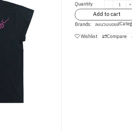
Quantity
Add to cart
Categ
Brands:
ลงนวมบอยส์
Wishlist
Compare