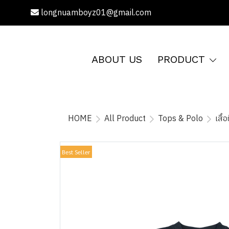
longnuamboyz01@gmail.com
ABOUT US
PRODUCT
HOME
All Product
Tops & Polo
เสื
Best Seller