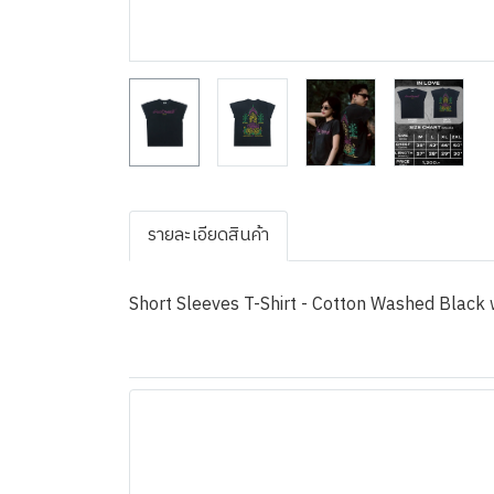
รายละเอียดสินค้า
Short Sleeves T-Shirt - Cotton Washed Black w