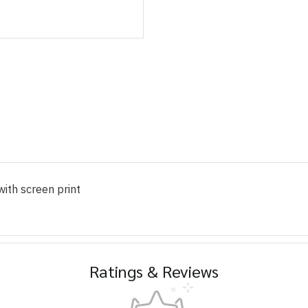
ith screen print
Ratings & Reviews