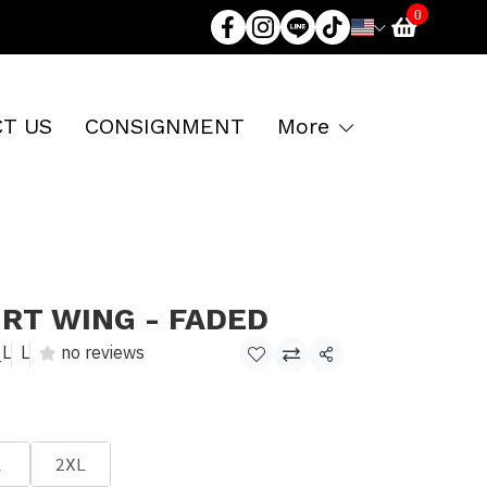
0
T US
CONSIGNMENT
More
IRT WING - FADED
_L
L
no reviews
Share
L
2XL