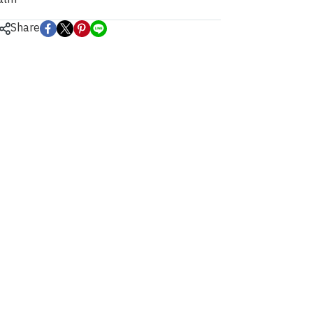
Share