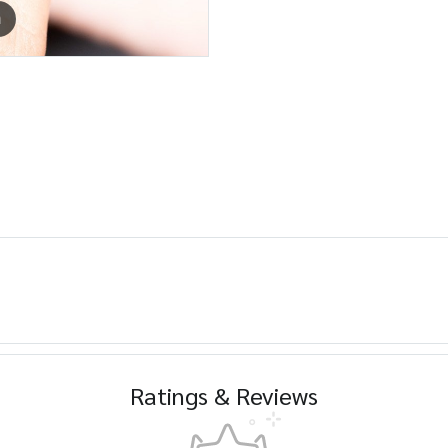
m
Ratings & Reviews