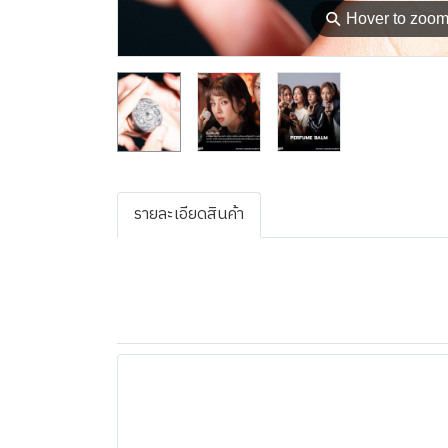
⚲
Hover to zoo
รายละเอียดสินค้า