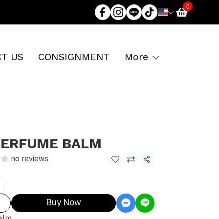
0
T US
CONSIGNMENT
More
PERFUME BALM
no reviews
Share
Buy Now
alm