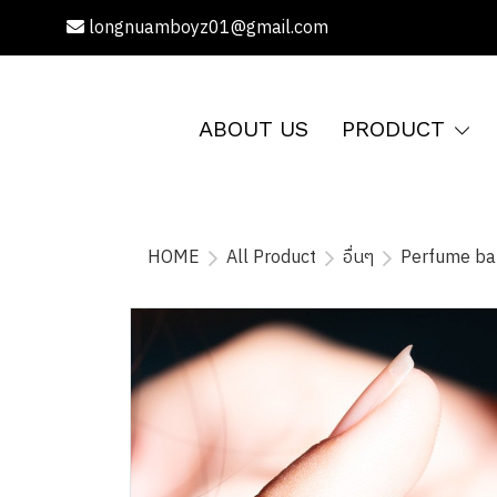
longnuamboyz01@gmail.com
ABOUT US
PRODUCT
HOME
All Product
อื่นๆ
Perfume b