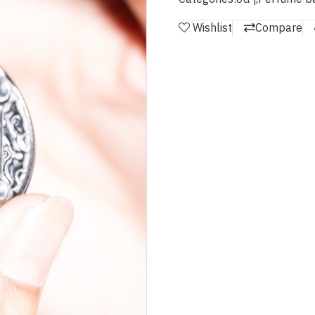
Wishlist
Compare