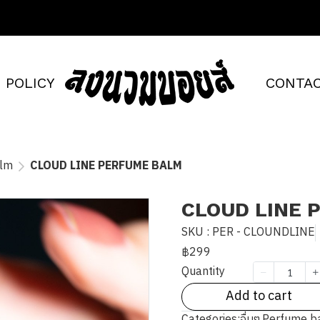
POLICY
CONTAC
alm
CLOUD LINE PERFUME BALM
CLOUD LINE 
SKU : PER - CLOUNDLINE
฿299
Quantity
Add to cart
Categories:
อื่นๆ
,
Perfume b