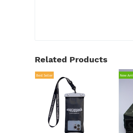
Related Products
Best Seller
New Arri