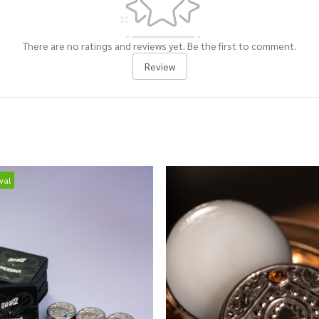
There are no ratings and reviews yet. Be the first to comment.
Review
val