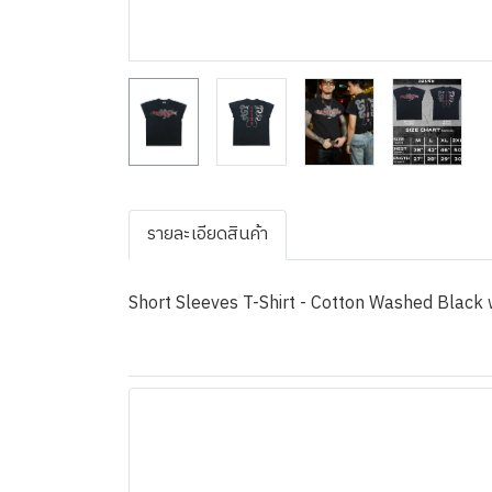
รายละเอียดสินค้า
Short Sleeves T-Shirt - Cotton Washed Black w