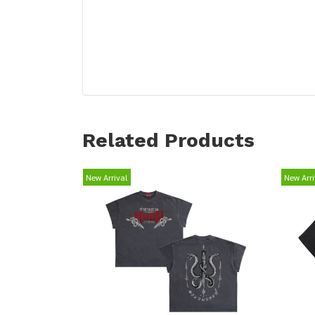
Related Products
New Arrival
New Arri