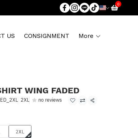
0
T US
CONSIGNMENT
More
SHIRT WING FADED
DED_2XL
2XL
no reviews
Share
L
2XL