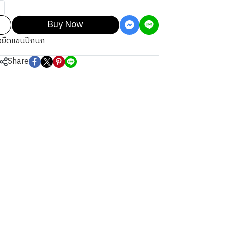
Buy Now
้อยืดแขนปีกนก
Share