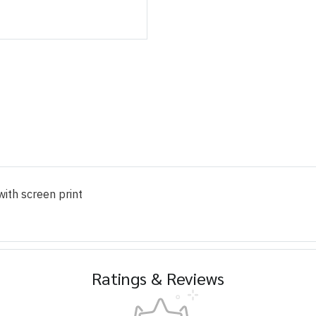
ith screen print
Ratings & Reviews