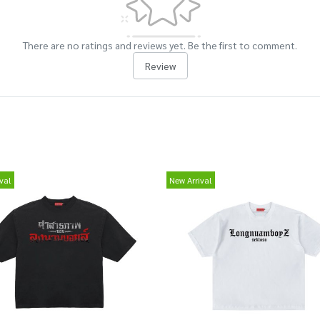
There are no ratings and reviews yet. Be the first to comment.
Review
val
New Arrival