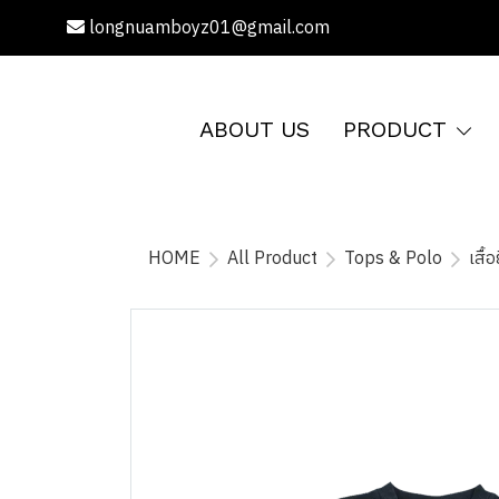
longnuamboyz01@gmail.com
ABOUT US
PRODUCT
HOME
All Product
Tops & Polo
เสื