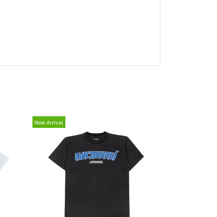
New Arrival