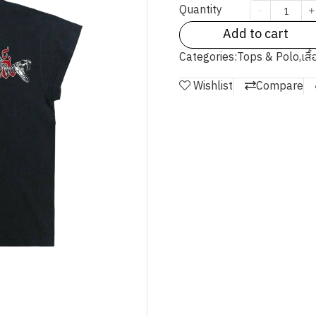
Quantity
Add to cart
Categories:
Tops & Polo
,
เสื
Wishlist
Compare