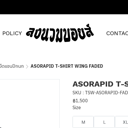
POLICY
CONTAC
้อยืดแขนปีกนก
ASORAPID T-SHIRT WING FADED
ASORAPID T-
SKU : TSW-ASORAPID-FA
฿1,500
Size
M
L
X