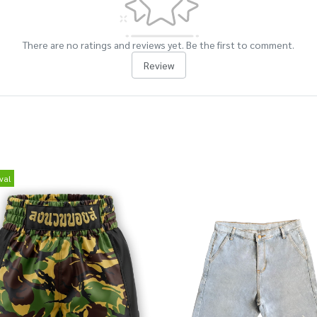
There are no ratings and reviews yet. Be the first to comment.
Review
val