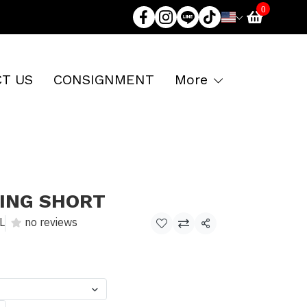
0
T US
CONSIGNMENT
More
XING SHORT
L
no reviews
Share