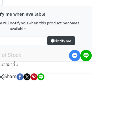
fy me when available
we will notify you when this product becomes
available
Notify me
 of Stock
มวยขาสั้น
Share