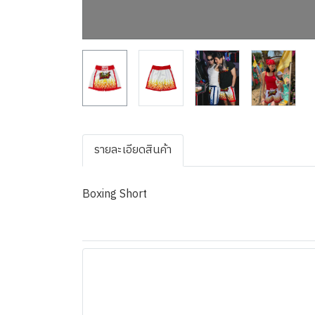
รายละเอียดสินค้า
Boxing Short