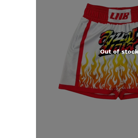
Out of stoc