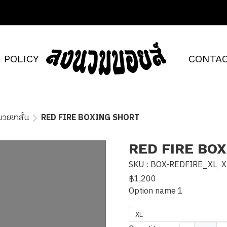
POLICY
CONTAC
วยขาสั้น
RED FIRE BOXING SHORT
RED FIRE BO
SKU : BOX-REDFIRE_XL
X
฿1,200
Option name 1
XL