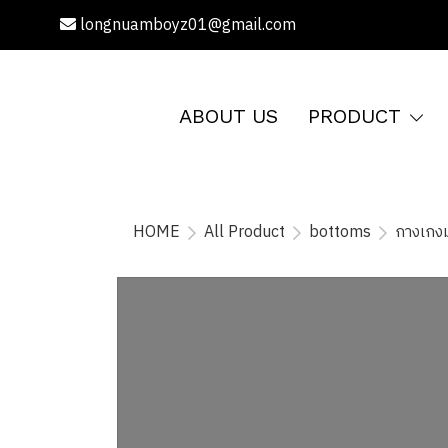
longnuamboyz01@gmail.com
ABOUT US
PRODUCT
HOME
All Product
bottoms
กางเกงม