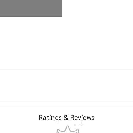
Ratings & Reviews