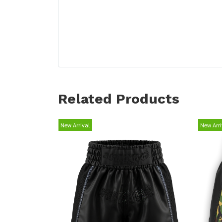
Related Products
New Arrival
New Arri