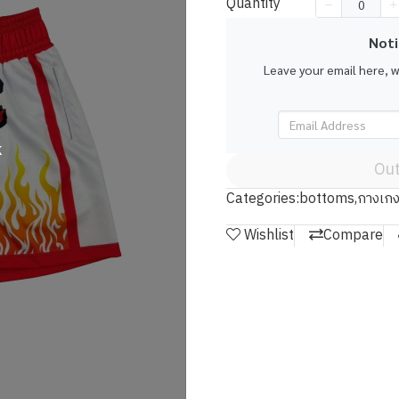
Quantity
Noti
Leave your email here, 
k
Out
Categories:
bottoms
,
กางเกง
Wishlist
Compare