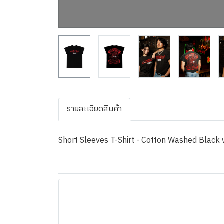
รายละเอียดสินค้า
Short Sleeves T-Shirt - Cotton Washed Black w