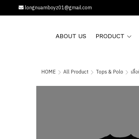
longnuamboyz01@gmail.com
ABOUT US
PRODUCT
HOME
All Product
Tops & Polo
เสื