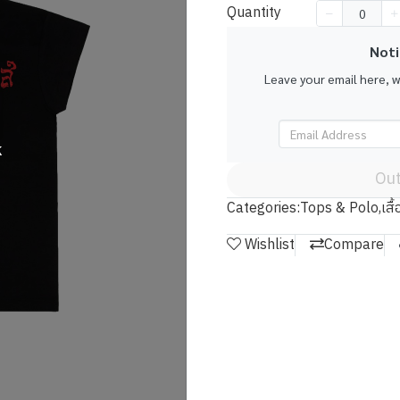
Quantity
Noti
Leave your email here, 
k
Out
Categories:
Tops & Polo
,
เสื
Wishlist
Compare