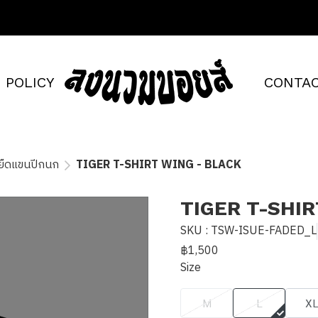
POLICY
CONTAC
้อยืดแขนปีกนก
TIGER T-SHIRT WING - BLACK
TIGER T-SHIR
SKU : TSW-ISUE-FADED_L
฿1,500
Size
M
L
X