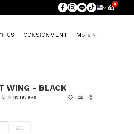
0
T US
CONSIGNMENT
More
T WING - BLACK
L
no reviews
Share
L
2XL