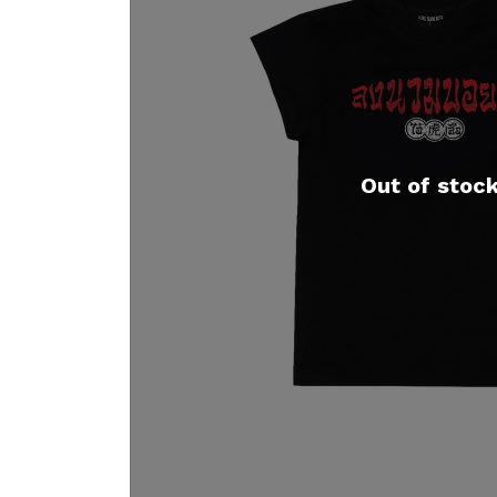
Out of stoc