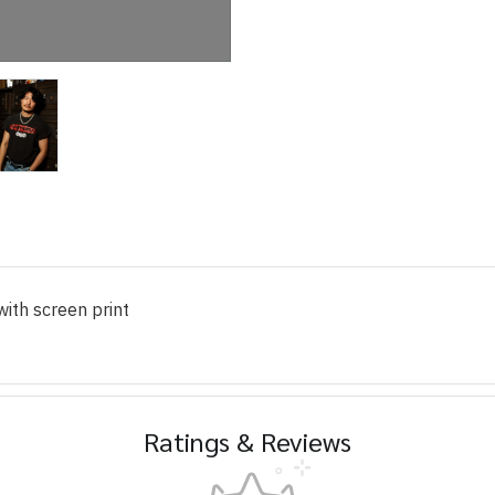
ith screen print
Ratings & Reviews