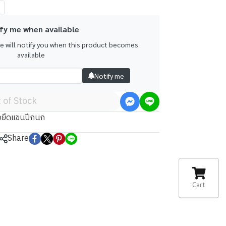
fy me when available
we will notify you when this product becomes
available
Notify me
 of Stock
้อยืดแขนปีกนก
Share
Cart