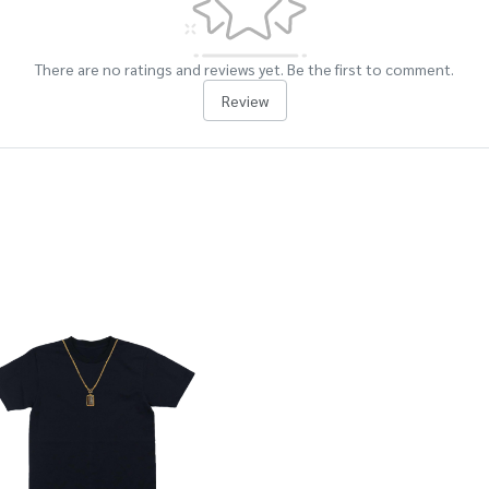
There are no ratings and reviews yet. Be the first to comment.
Review