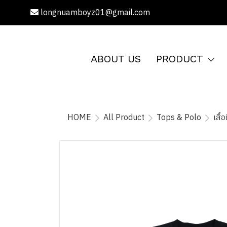
longnuamboyz01@gmail.com
ABOUT US
PRODUCT
HOME
All Product
Tops & Polo
เสื้