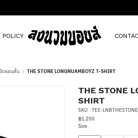
POLICY
CONTAC
อยืดแขนสั้น
THE STONE LONGNUAMBOYZ T-SHIRT
THE STONE 
SHIRT
SKU : TEE-LNBTHESTON
฿1,200
Size