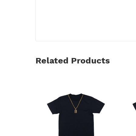
Related Products