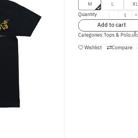
M
L
X
Quantity
Add to cart
Categories:
Tops & Polo
,
เสื
Wishlist
Compare