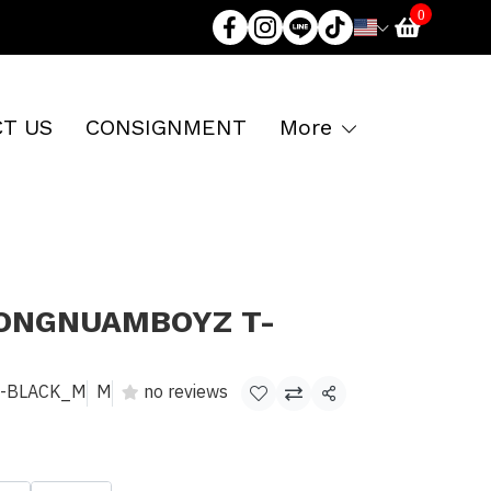
0
T US
CONSIGNMENT
More
LONGNUAMBOYZ T-
E-BLACK_M
M
no reviews
Share