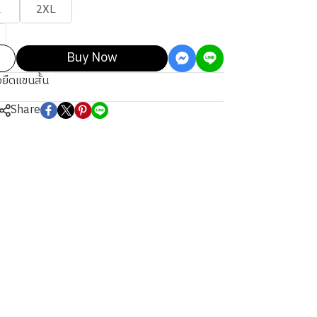
L
2XL
Buy Now
้อยืดแขนสั้น
Share