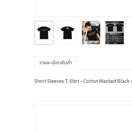
รายละเอียดสินค้า
Short Sleeves T-Shirt - Cotton Washed Black w