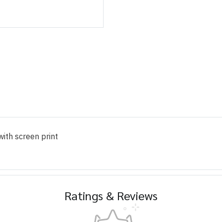
ith screen print
Ratings & Reviews