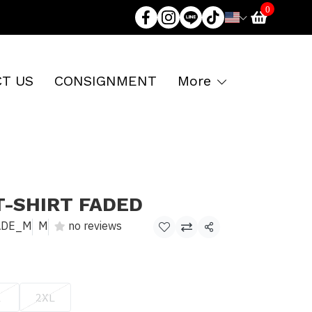
0
T US
CONSIGNMENT
More
T-SHIRT FADED
ADE_M
M
no reviews
Share
L
2XL