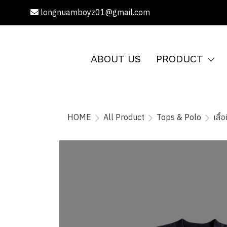
longnuamboyz01@gmail.com
ABOUT US
PRODUCT
HOME
All Product
Tops & Polo
เสื้