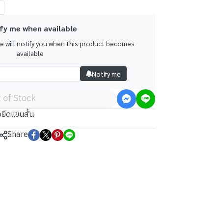
fy me when available
we will notify you when this product becomes
available
Notify me
 of Stock
้อยืดแขนสั้น
Share