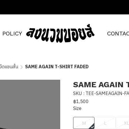
POLICY
CONTAC
อยืดแขนสั้น
SAME AGAIN T-SHIRT FADED
SAME AGAIN 
SKU : TEE-SAMEAGAIN-F
฿1,500
Size
M
L
X