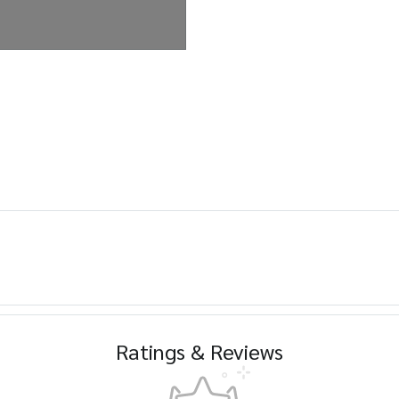
Ratings & Reviews