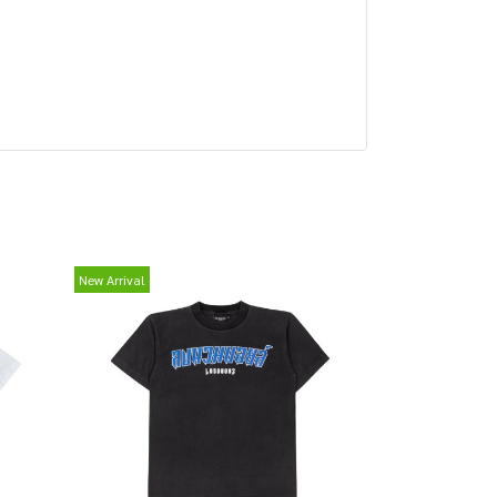
New Arrival