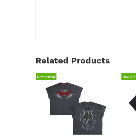
Related Products
New Arrival
New Arri