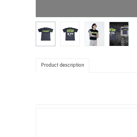
Product description