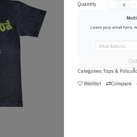
Quantity
Noti
Leave your email here, 
k
Out
Categories:
Tops & Polo
,
เสื
Wishlist
Compare