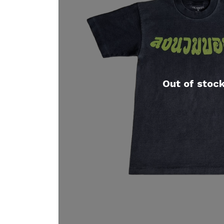
Out of stoc