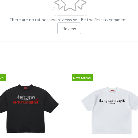
There are no ratings and reviews yet. Be the first to comment.
Review
val
New Arrival