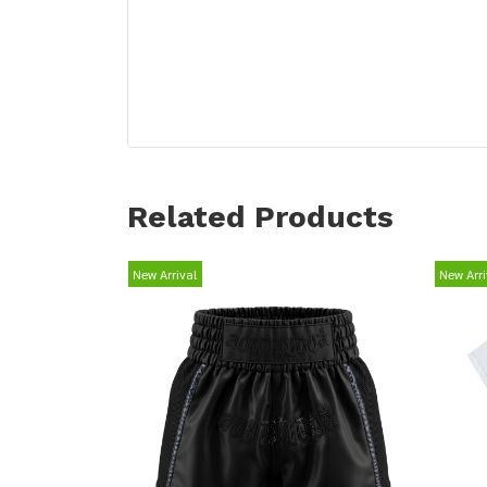
Related Products
New Arrival
New Arri