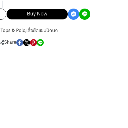
Buy Now
,
Tops & Polo
,
เสื้อยืดแขนปีกนก
Share