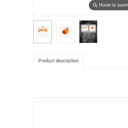
⚲
Hover to zoo
Product description