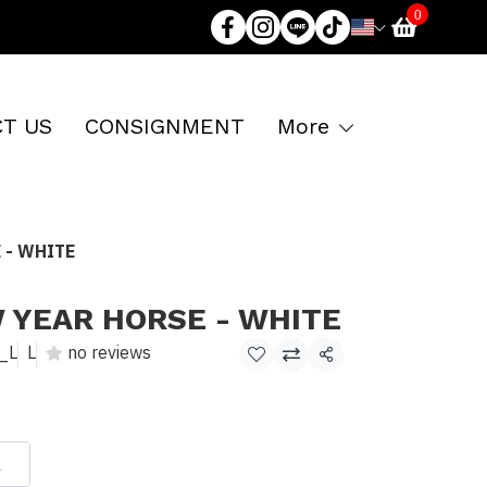
0
T US
CONSIGNMENT
More
 - WHITE
 YEAR HORSE - WHITE
_L
L
no reviews
Share
L