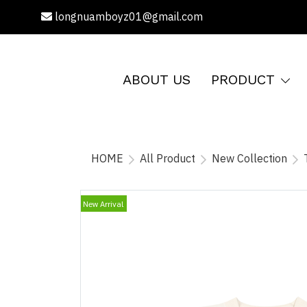
longnuamboyz01@gmail.com
ABOUT US
PRODUCT
HOME
All Product
New Collection
New Arrival