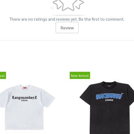
There are no ratings and reviews yet. Be the first to comment.
Review
val
New Arrival