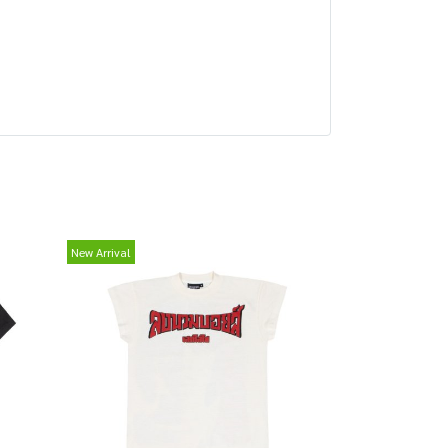
New Arrival