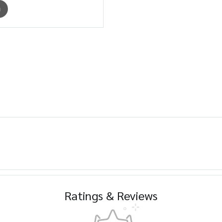
m
Ratings & Reviews