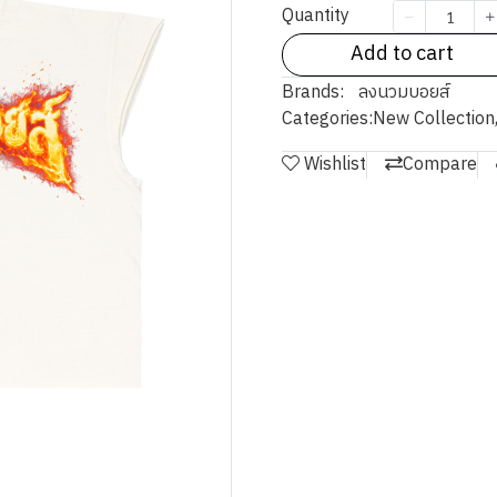
Quantity
Add to cart
Brands:
ลงนวมบอยส์
Categories:
New Collection
Wishlist
Compare