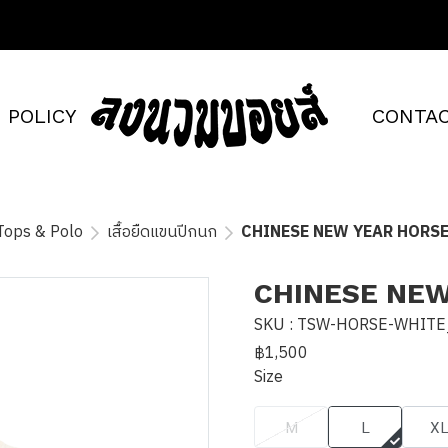
POLICY
CONTAC
Tops & Polo
เสื้อยืดแขนปีกนก
CHINESE NEW YEAR HORSE
CHINESE NEW
SKU : TSW-HORSE-WHITE
฿1,500
Size
M
L
X