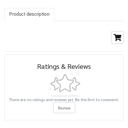
Product description
Ratings & Reviews
There are no ratings and reviews yet. Be the first to comment.
Review