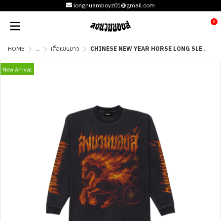
longnuamboyz01@gmail.com
0
HOME
...
เสื้อแขนยาว
CHINESE NEW YEAR HORSE LONG SLEEVE - FADE
New Arrival