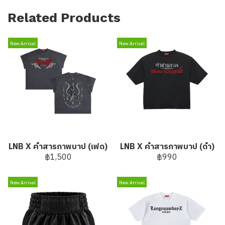
Related Products
New Arrival
New Arrival
LNB X คำสารภาพบาป (เฟด)
LNB X คำสารภาพบาป (ดำ)
฿1,500
฿990
New Arrival
New Arrival