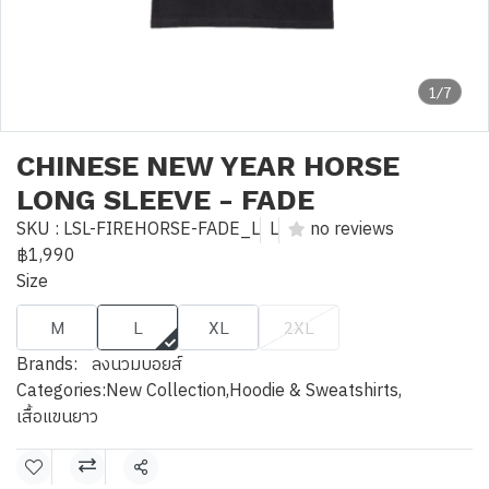
1/7
CHINESE NEW YEAR HORSE
LONG SLEEVE - FADE
SKU : LSL-FIREHORSE-FADE_L
L
no reviews
฿1,990
Size
M
L
XL
2XL
Brands:
ลงนวมบอยส์
Categories:
New Collection
,
Hoodie & Sweatshirts
,
เสื้อแขนยาว
Share