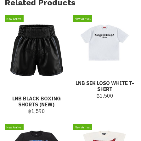
Related Products
New Arrival
New Arrival
LNB SEK LOSO WHITE T-
SHIRT
฿1,500
LNB BLACK BOXING
SHORTS (NEW)
฿1,590
New Arrival
New Arrival