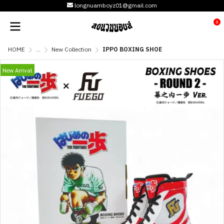
longnuamboyz01@gmail.com
0
HOME
...
New Collection
IPPO BOXING SHOE
New Arrival