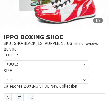
1/6
IPPO BOXING SHOE
SKU : SHO-BLACK_12
PURPLE, 10 US
no reviews
฿8,900
COLLOR
PURPLE
SIZE
10 US
Categories:
BOXING SHOE
,
New Collection
Share