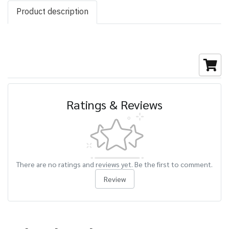
Product description
Ratings & Reviews
There are no ratings and reviews yet. Be the first to comment.
Review