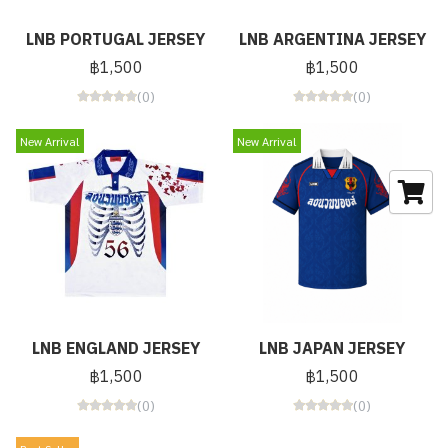
LNB PORTUGAL JERSEY
LNB ARGENTINA JERSEY
฿1,500
฿1,500
(0)
(0)
New Arrival
New Arrival
LNB ENGLAND JERSEY
LNB JAPAN JERSEY
฿1,500
฿1,500
(0)
(0)