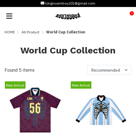
longnuamboyz01@gmail.com
0
HOME
All Product
World Cup Collection
World Cup Collection
Found 5 items
Recommended
New Arrival
New Arrival