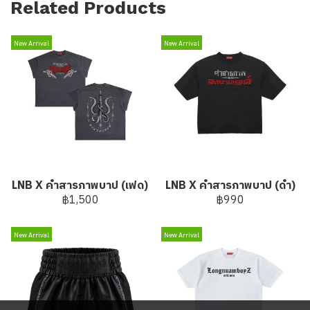
Related Products
New Arrival
New Arrival
LNB X คำสารภาพบาป (เฟด)
LNB X คำสารภาพบาป (ดำ)
฿1,500
฿990
New Arrival
New Arrival