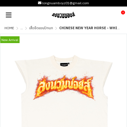
longnuamboyz01@gmail.com
0
HOME
...
เสื้อยืดแขนปีกนก
CHINESE NEW YEAR HORSE - WHITE
New Arrival