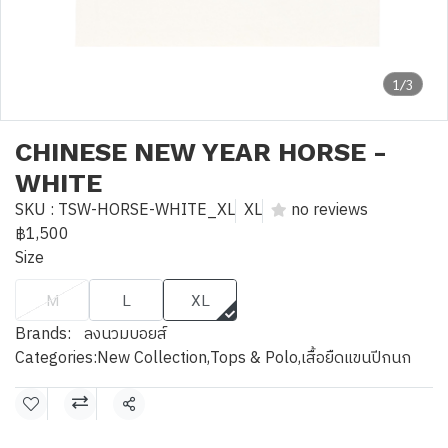
1/3
CHINESE NEW YEAR HORSE -
WHITE
SKU : TSW-HORSE-WHITE_XL
XL
no reviews
฿1,500
Size
M
L
XL
Brands:
ลงนวมบอยส์
Categories:
New Collection
,
Tops & Polo
,
เสื้อยืดแขนปีกนก
Share