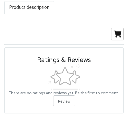
Product description
Ratings & Reviews
There are no ratings and reviews yet. Be the first to comment.
Review