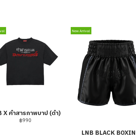
val
New Arrival
 X คำสารภาพบาป (ดำ)
฿990
LNB BLACK BOXI