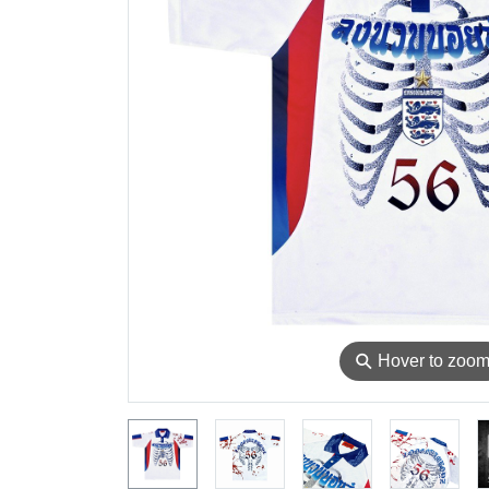
⚲
Hover to zoo