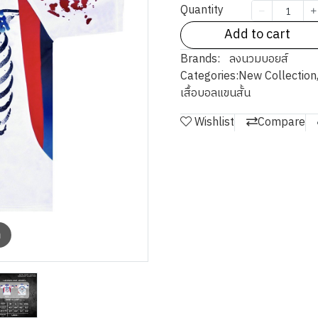
Quantity
Add to cart
Brands:
ลงนวมบอยส์
Categories:
New Collection
เสื้อบอลแขนสั้น
Wishlist
Compare
m