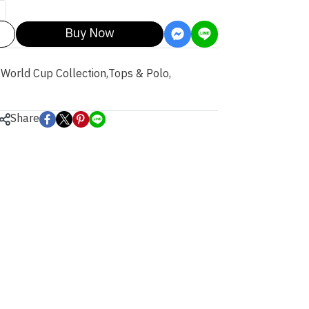
Buy Now
,
World Cup Collection
,
Tops & Polo
,
Share