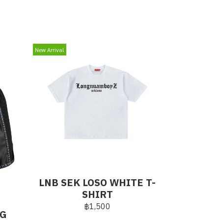
New Arrival
LNB SEK LOSO WHITE T-
SHIRT
฿1,500
NG