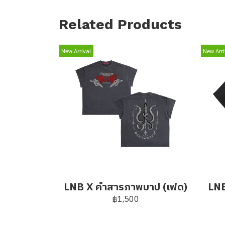
Related Products
New Arrival
New Arri
LNB X คำสารภาพบาป (เฟด)
LNB
฿1,500