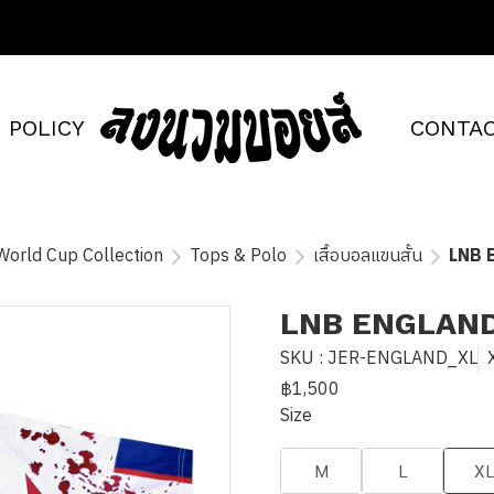
POLICY
CONTAC
World Cup Collection
Tops & Polo
เสื้อบอลแขนสั้น
LNB 
LNB ENGLAN
SKU : JER-ENGLAND_XL
฿1,500
Size
M
L
X