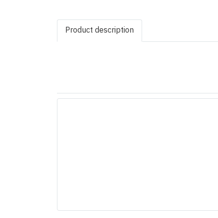
Product description