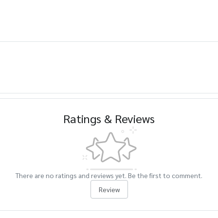
Ratings & Reviews
There are no ratings and reviews yet. Be the first to comment.
Review