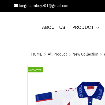
longnuamboyz01@gmail.com
ABOUT US
PRODUCT
HOME
All Product
New Collection
New Arrival