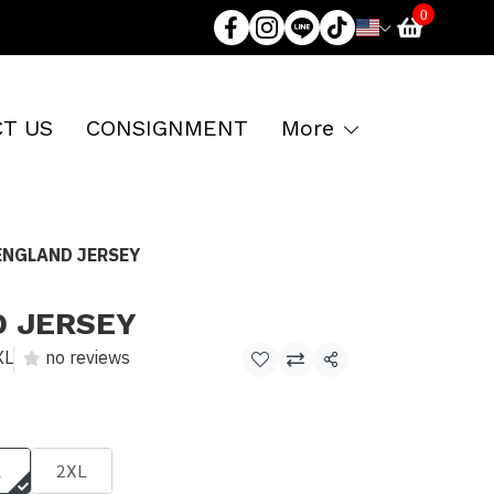
0
T US
CONSIGNMENT
More
ENGLAND JERSEY
D JERSEY
XL
no reviews
Share
L
2XL