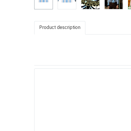
Product description