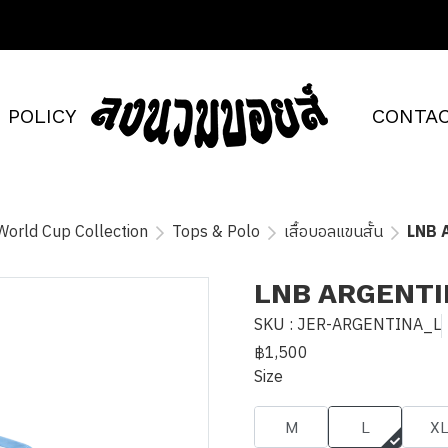
POLICY
CONTAC
World Cup Collection
Tops & Polo
เสื้อบอลแขนสั้น
LNB 
LNB ARGENTI
SKU : JER-ARGENTINA_L
฿1,500
Size
M
L
X