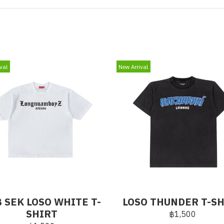
val
New Arrival
 SEK LOSO WHITE T-
LOSO THUNDER T-S
SHIRT
฿1,500