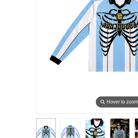
⚲
Hover to zoo