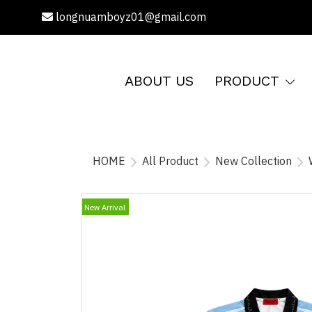
longnuamboyz01@gmail.com
ABOUT US
PRODUCT
HOME
All Product
New Collection
New Arrival