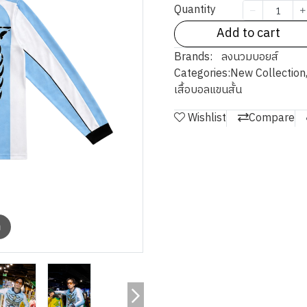
Quantity
Add to cart
Brands:
ลงนวมบอยส์
Categories:
New Collection
เสื้อบอลแขนสั้น
Wishlist
Compare
m