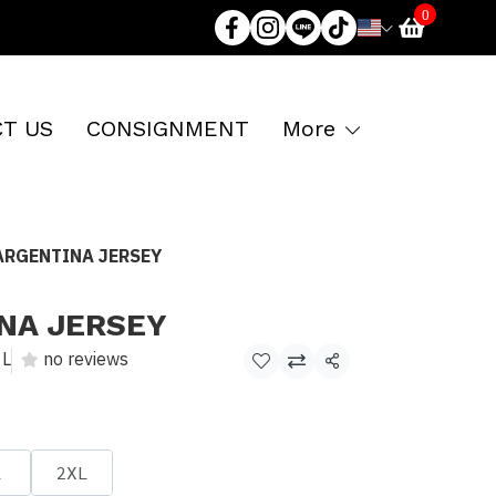
0
T US
CONSIGNMENT
More
ARGENTINA JERSEY
NA JERSEY
L
no reviews
Share
L
2XL