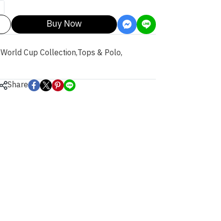
Buy Now
,
World Cup Collection
,
Tops & Polo
,
Share