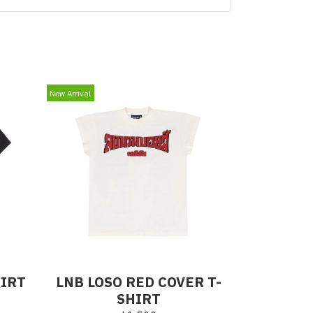
New Arrival
HIRT
LNB LOSO RED COVER T-
SHIRT