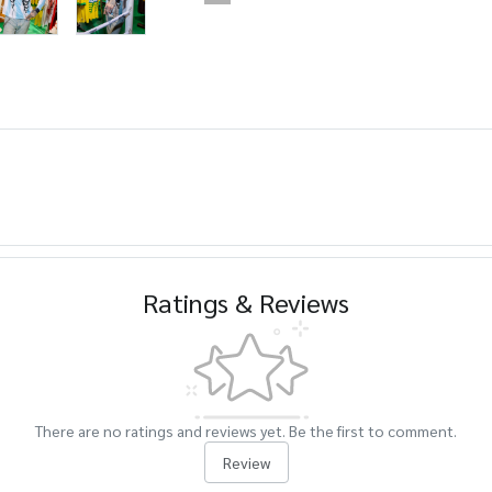
Ratings & Reviews
There are no ratings and reviews yet. Be the first to comment.
Review