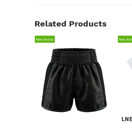
Related Products
New Arrival
New Arri
LNB